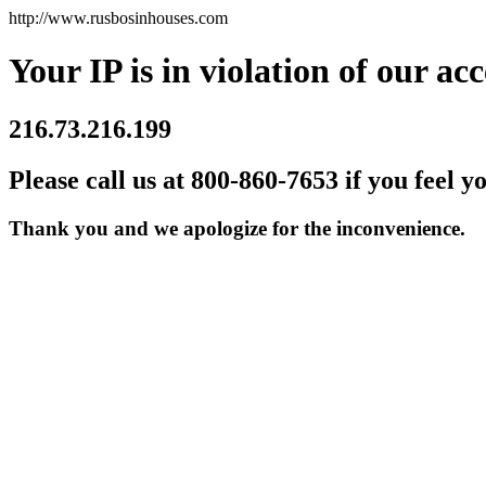
http://www.rusbosinhouses.com
Your IP is in violation of our acc
216.73.216.199
Please call us at 800-860-7653 if you feel y
Thank you and we apologize for the inconvenience.