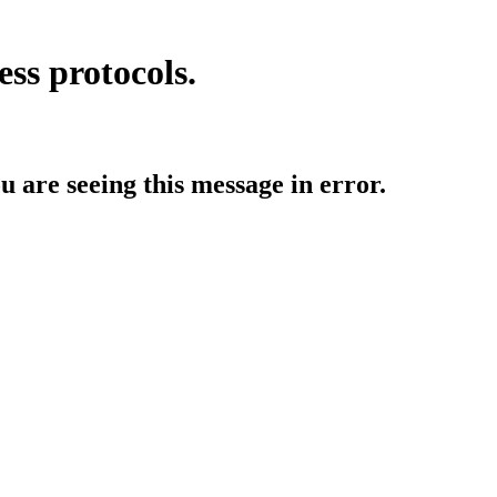
ess protocols.
ou are seeing this message in error.